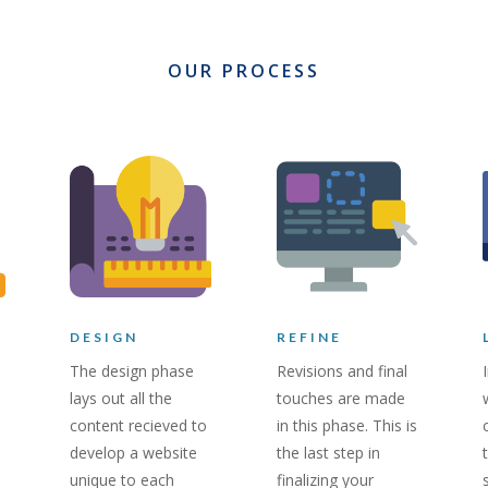
OUR PROCESS
DESIGN
REFINE
The design phase
Revisions and final
lays out all the
touches are made
content recieved to
in this phase. This is
develop a website
the last step in
unique to each
finalizing your