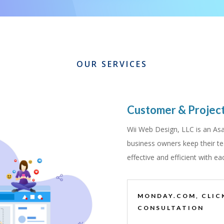
OUR SERVICES
Customer & Proje
Wii Web Design, LLC is an Asa
business owners keep their te
effective and efficient with ea
MONDAY.COM, CLIC
CONSULTATION