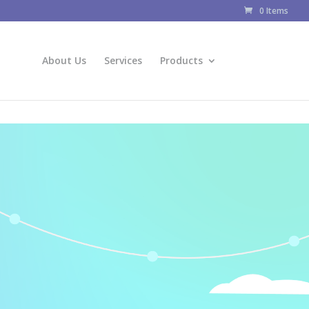
0 Items
About Us
Services
Products