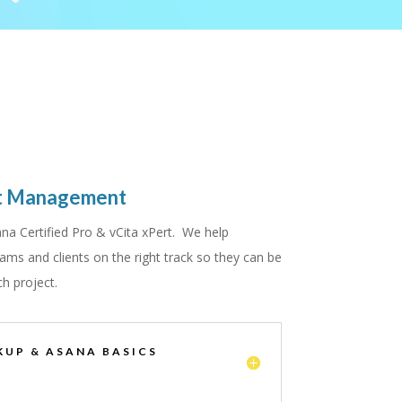
ct Management
na Certified Pro & vCita xPert. We help
ams and clients on the right track so they can be
ch project.
KUP & ASANA BASICS