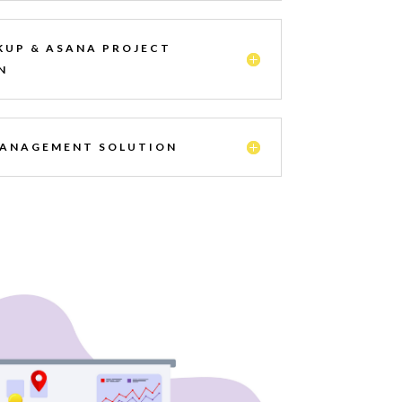
KUP & ASANA PROJECT
N
MANAGEMENT SOLUTION