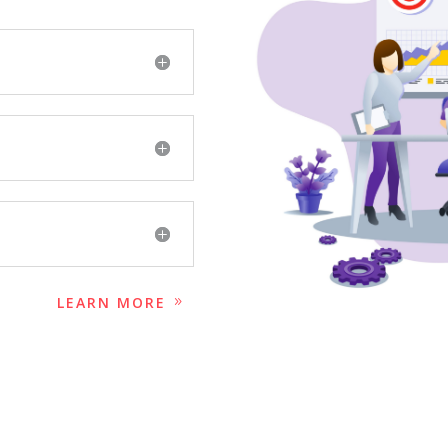
LEARN MORE