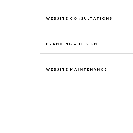
WEBSITE CONSULTATIONS
BRANDING & DESIGN
WEBSITE MAINTENANCE