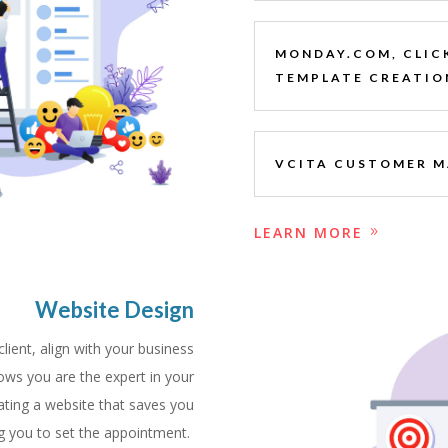
MONDAY.COM, CLIC
TEMPLATE CREATIO
VCITA CUSTOMER 
LEARN MORE
Website Design
lient, align with your business
ows you are the expert in your
ating a website that saves you
ing you to set the appointment.