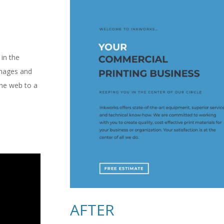
in the
images and
the web to a
AFTER