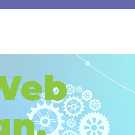
Web
gn,