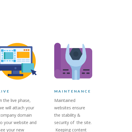
LIVE
MAINTENANCE
In the live phase,
Maintained
we will attach your
websites ensure
company domain
the stability &
to your website and
security of the site.
see your new
Keeping content