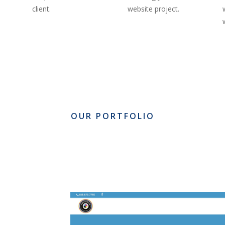
client.
website project.
OUR PORTFOLIO