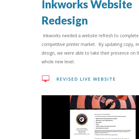
Inkworks Website
Redesign
Inkworks needed a website refresh to complete 
competitive printer market. By updating copy, 
design, we were able to take their presence on 
whole new level.

REVISED LIVE WEBSITE