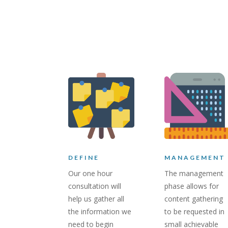
DEFINE
MANAGEMENT
Our one hour
The management
consultation will
phase allows for
help us gather all
content gathering
the information we
to be requested in
need to begin
small achievable