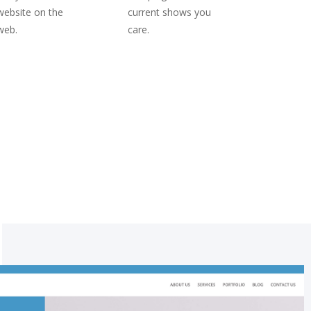
website on the
current shows you
web.
care.