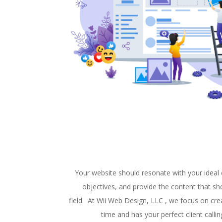
Your website should resonate with your ideal c
objectives, and provide the content that sh
field. At Wii Web Design, LLC , we focus on cre
time and has your perfect client call