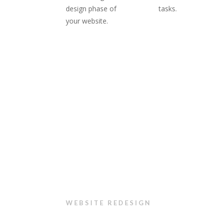
design phase of
tasks.
your website.
WEBSITE REDESIGN