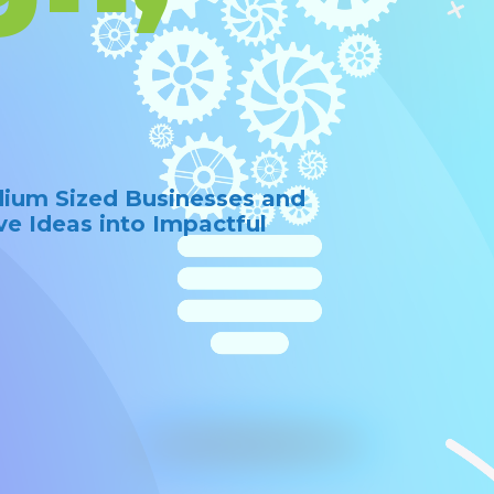
dium Sized Businesses and
ve Ideas into Impactful