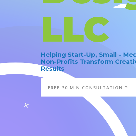
LLC
Helping Start-Up, Small - Me
Non-Profits Transform Creati
Results
FREE 30 MIN CONSULTATION